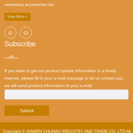
necessary accessories etc.
View More +
Subscribe
If you want to get our product update information in a timely
manner, please fill in your e-mail message to let us contact you,
we will send product information to your e-mail.
Submit
Copyright ©
XIAMEN CHUHAO INDUSTRY AND TRADE CO.,LTD
All