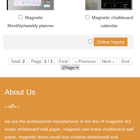
Magnetic
Magnetic chalkboard
Monthly/weekly planner
calendar
Total:
2
Page:
1
/
1
First
←Previous
Next→
End
About Us
we are the professional manufacturer in the line of magnetic dry
erase whiteboard wall paper, magnetic wet erase chalkboard wall
paper, magnetic items,small size creative whiteboard and